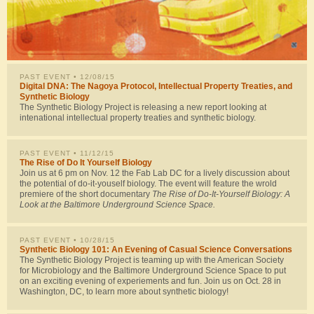
PAST EVENT
• 12/08/15
Digital DNA: The Nagoya Protocol, Intellectual Property Treaties, and
Synthetic Biology
The Synthetic Biology Project is releasing a new report looking at
intenational intellectual property treaties and synthetic biology.
PAST EVENT
• 11/12/15
The Rise of Do It Yourself Biology
Join us at 6 pm on Nov. 12 the Fab Lab DC for a lively discussion about
the potential of do-it-youself biology. The event will feature the wrold
premiere of the short documentary
The Rise of Do-It-Yourself Biology: A
Look at the Baltimore Underground Science Space.
PAST EVENT
• 10/28/15
Synthetic Biology 101: An Evening of Casual Science Conversations
The Synthetic Biology Project is teaming up with the American Society
for Microbiology and the Baltimore Underground Science Space to put
on an exciting evening of experiements and fun. Join us on Oct. 28 in
Washington, DC, to learn more about synthetic biology!