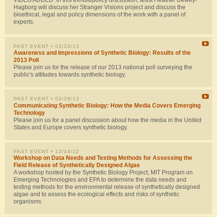
VIDEO ADDED: In this exhibit/policy discussion, artist Heather Dewey-
Hagborg will discuss her Stranger Visions project and discuss the
bioethical, legal and policy dimensions of the work with a panel of
experts.
PAST EVENT
• 03/20/13
Awareness and Impressions of Synthetic Biology: Results of the
2013 Poll
Please join us for the release of our 2013 national poll surveying the
public's attitudes towards synthetic biology.
PAST EVENT
• 02/26/13
Communicating Synthetic Biology: How the Media Covers Emerging
Technology
Please join us for a panel discussion about how the media in the United
States and Europe covers synthetic biology.
PAST EVENT
• 12/14/12
Workshop on Data Needs and Testing Methods for Assessing the
Field Release of Synthetically Designed Algae
A workshop hosted by the Synthetic Biology Project, MIT Program on
Emerging Technologies and EPA to determine the data needs and
testing methods for the environmental release of synthetically designed
algae and to assess the ecological effects and risks of synthetic
organisms.