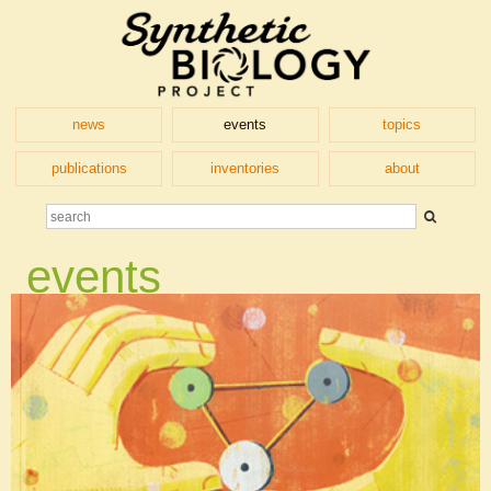
news
events
topics
publications
inventories
about
events