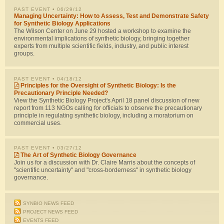
PAST EVENT
• 06/29/12
Managing Uncertainty: How to Assess, Test and Demonstrate Safety
for Synthetic Biology Applications
The Wilson Center on June 29 hosted a workshop to examine the
environmental implications of synthetic biology, bringing together
experts from multiple scientific fields, industry, and public interest
groups.
PAST EVENT
• 04/18/12
Principles for the Oversight of Synthetic Biology: Is the
Precautionary Principle Needed?
View the Synthetic Biology Project's April 18 panel discussion of new
report from 113 NGOs calling for officials to observe the precautionary
principle in regulating synthetic biology, including a moratorium on
commercial uses.
PAST EVENT
• 03/27/12
The Art of Synthetic Biology Governance
Join us for a discussion with Dr. Claire Marris about the concepts of
"scientific uncertainty" and "cross-borderness" in synthetic biology
governance.
SYNBIO NEWS FEED
PROJECT NEWS FEED
EVENTS FEED