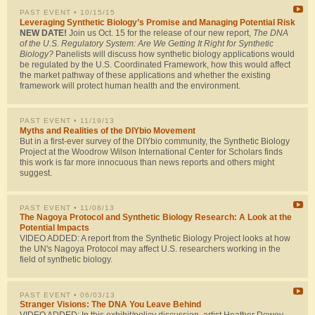
PAST EVENT
• 10/15/15
Leveraging Synthetic Biology’s Promise and Managing Potential Risk
NEW DATE!
Join us Oct. 15 for the release of our new report,
The DNA
of the U.S. Regulatory System: Are We Getting It Right for Synthetic
Biology?
Panelists will discuss how synthetic biology applications would
be regulated by the U.S. Coordinated Framework, how this would affect
the market pathway of these applications and whether the existing
framework will protect human health and the environment.
PAST EVENT
• 11/19/13
Myths and Realities of the DIYbio Movement
But in a first-ever survey of the DIYbio community, the Synthetic Biology
Project at the Woodrow Wilson International Center for Scholars finds
this work is far more innocuous than news reports and others might
suggest.
PAST EVENT
• 11/08/13
The Nagoya Protocol and Synthetic Biology Research: A Look at the
Potential Impacts
VIDEO ADDED: A report from the Synthetic Biology Project looks at how
the UN's Nagoya Protocol may affect U.S. researchers working in the
field of synthetic biology.
PAST EVENT
• 06/03/13
Stranger Visions: The DNA You Leave Behind