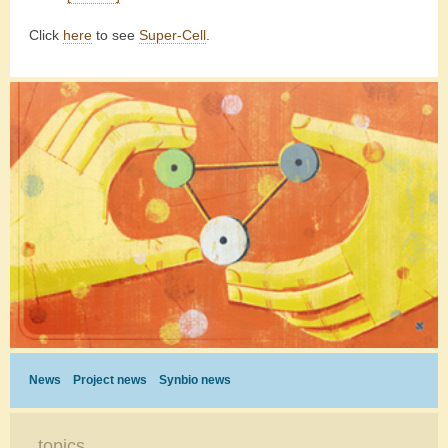
Click
here
to see
Super-Cell
.
News
Project news
Synbio news
topics