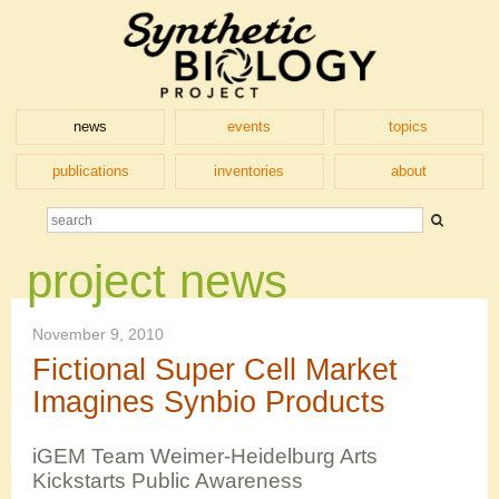
news
events
topics
publications
inventories
about
project news
November 9, 2010
Fictional Super Cell Market
Imagines Synbio Products
iGEM Team Weimer-Heidelburg Arts
Kickstarts Public Awareness