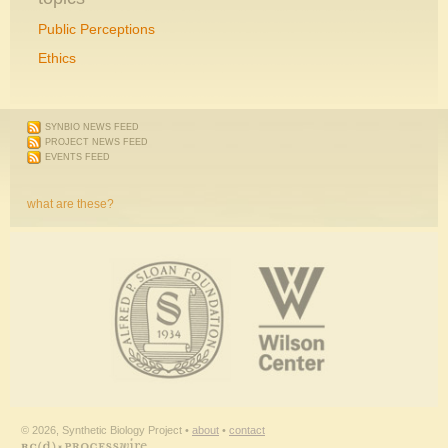
Public Perceptions
Ethics
SYNBIO NEWS FEED
PROJECT NEWS FEED
EVENTS FEED
what are these?
© 2026, Synthetic Biology Project •
about
•
contact