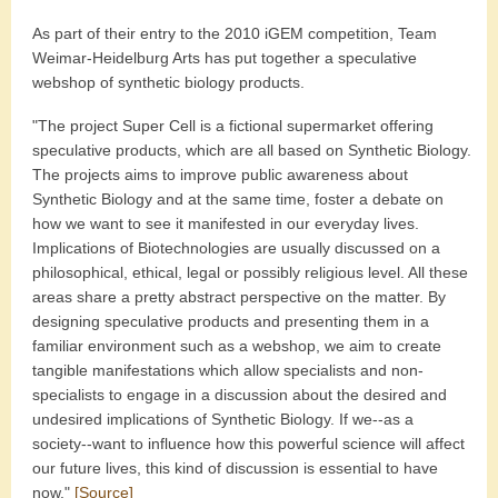
As part of their entry to the 2010 iGEM competition, Team
Weimar-Heidelburg Arts has put together a speculative
webshop of synthetic biology products.
"The project Super Cell is a fictional supermarket offering
speculative products, which are all based on Synthetic Biology.
The projects aims to improve public awareness about
Synthetic Biology and at the same time, foster a debate on
how we want to see it manifested in our everyday lives.
Implications of Biotechnologies are usually discussed on a
philosophical, ethical, legal or possibly religious level. All these
areas share a pretty abstract perspective on the matter. By
designing speculative products and presenting them in a
familiar environment such as a webshop, we aim to create
tangible manifestations which allow specialists and non-
specialists to engage in a discussion about the desired and
undesired implications of Synthetic Biology. If we--as a
society--want to influence how this powerful science will affect
our future lives, this kind of discussion is essential to have
now."
[Source]