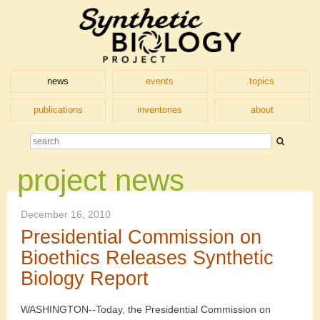
news
events
topics
publications
inventories
about
project news
December 16, 2010
Presidential Commission on
Bioethics Releases Synthetic
Biology Report
WASHINGTON--Today, the Presidential Commission on