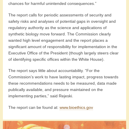
chances for harmful unintended consequences.”
The report calls for periodic assessments of security and
safety risks and analyses of potential gaps in oversight and
regulatory authority as the science and applications of
synthetic biology move forward. The Commission clearly
wanted high level engagement and the report places a
significant amount of responsibility for implementation in the
Executive Office of the President (though largely steers clear
of identifying specific offices within the White House).
The report says little about accountability. “For the
Commission’s work to have lasting impact, progress towards
these recommendations needs to be measured, data made
publically available, and pressure maintained on the
implementing parties,” said Rejeski.
The report can be found at:
www.bioethics.gov