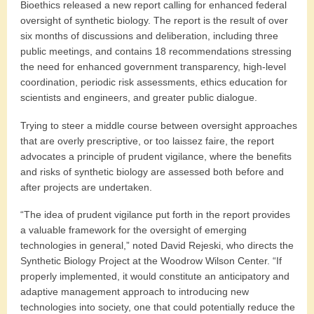
Bioethics released a new report calling for enhanced federal
oversight of synthetic biology. The report is the result of over
six months of discussions and deliberation, including three
public meetings, and contains 18 recommendations stressing
the need for enhanced government transparency, high-level
coordination, periodic risk assessments, ethics education for
scientists and engineers, and greater public dialogue.
Trying to steer a middle course between oversight approaches
that are overly prescriptive, or too laissez faire, the report
advocates a principle of prudent vigilance, where the benefits
and risks of synthetic biology are assessed both before and
after projects are undertaken.
“The idea of prudent vigilance put forth in the report provides
a valuable framework for the oversight of emerging
technologies in general,” noted David Rejeski, who directs the
Synthetic Biology Project at the Woodrow Wilson Center. “If
properly implemented, it would constitute an anticipatory and
adaptive management approach to introducing new
technologies into society, one that could potentially reduce the