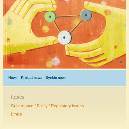
News
Project news
Synbio news
topics
Governance / Policy / Regulatory Issues
Ethics