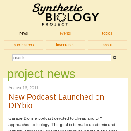
news
events
topics
publications
inventories
about
project news
August 16, 2011
New Podcast Launched on
DIYbio
Garage Bio is a podcast devoted to cheap and DIY
approaches to biology. The goal is to make academic and