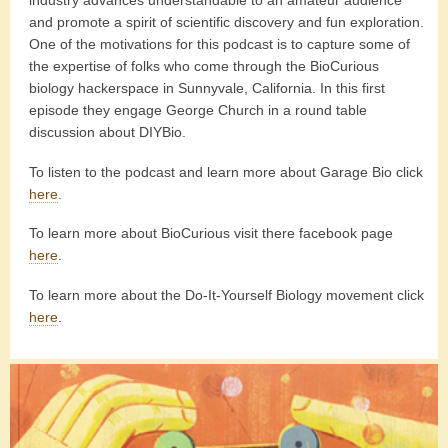
industry advances understandable to an amateur audience
and promote a spirit of scientific discovery and fun exploration.
One of the motivations for this podcast is to capture some of
the expertise of folks who come through the BioCurious
biology hackerspace in Sunnyvale, California. In this first
episode they engage George Church in a round table
discussion about DIYBio.
To listen to the podcast and learn more about Garage Bio click
here
.
To learn more about BioCurious visit there facebook page
here
.
To learn more about the Do-It-Yourself Biology movement click
here
.