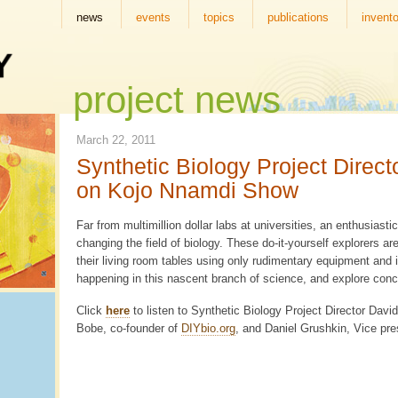
news
events
topics
publications
invento
project news
March 22, 2011
Synthetic Biology Project Direc
on Kojo Nnamdi Show
Far from multimillion dollar labs at universities, an enthusias
changing the field of biology. These do-it-yourself explorers ar
their living room tables using only rudimentary equipment and i
happening in this nascent branch of science, and explore conc
Click
here
to listen to Synthetic Biology Project Director Dav
Bobe, co-founder of
DIYbio.org
, and Daniel Grushkin, Vice pre