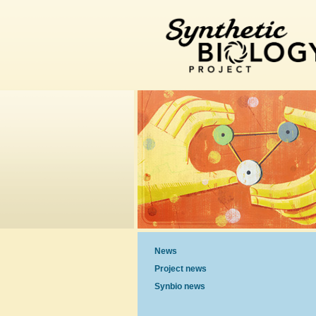
News
Project news
Synbio news