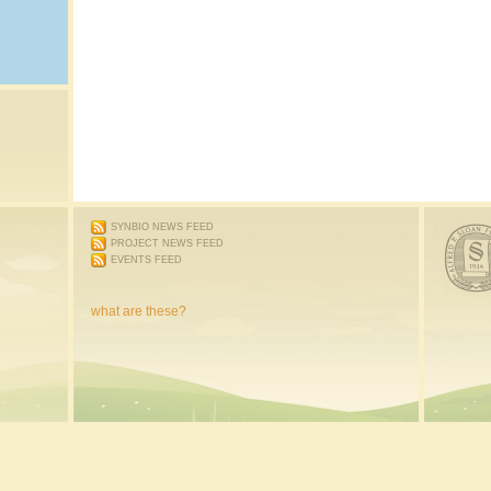
SYNBIO NEWS FEED
PROJECT NEWS FEED
EVENTS FEED
what are these?