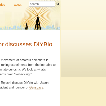
ries
about
tor discusses DIYBio
tic movement of amateur scientists is
e taking experiments from the lab table to
nnate curiosity. We look at what's
erns over "biohacking."
id Rejeski discuss DIYbio with Jason
sident and founder of
Genspace
.