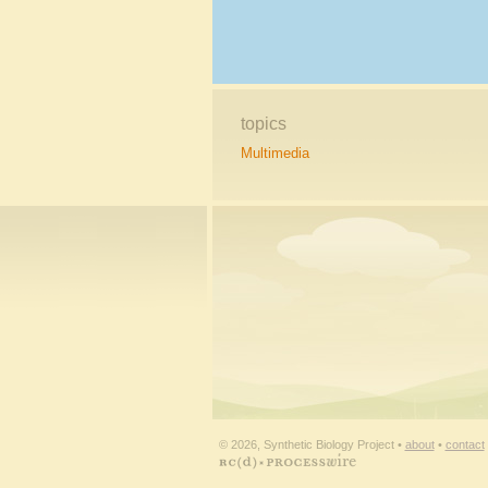
topics
Multimedia
© 2026, Synthetic Biology Project •
about
•
contact