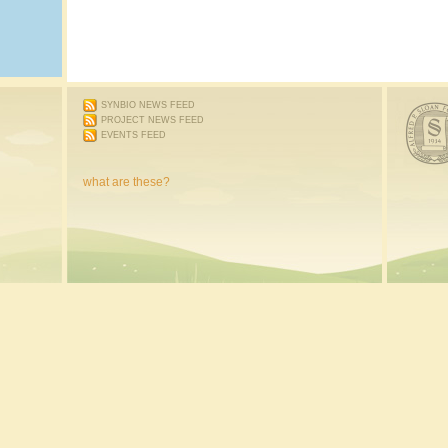
SYNBIO NEWS FEED
PROJECT NEWS FEED
EVENTS FEED
what are these?