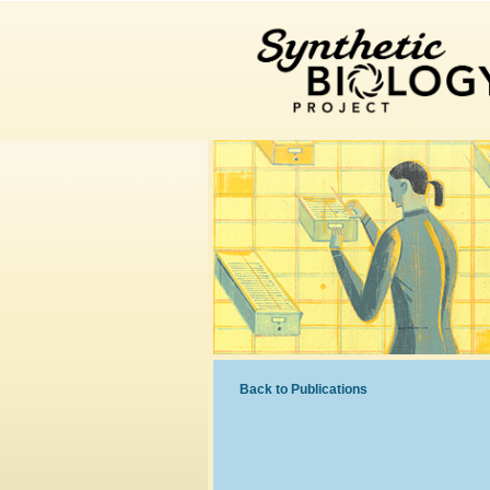
Back to Publications