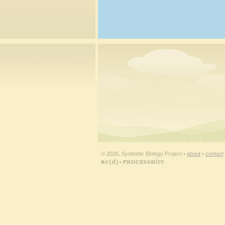
© 2026, Synthetic Biology Project •
about
•
contact