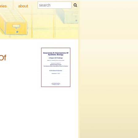
ries
about
Of