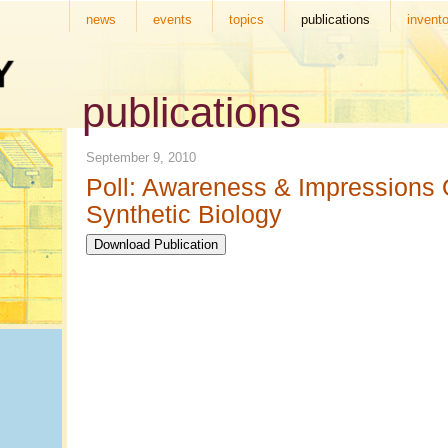
news
events
topics
publications
invento
publications
September 9, 2010
Poll: Awareness & Impressions 
Synthetic Biology
Download Publication