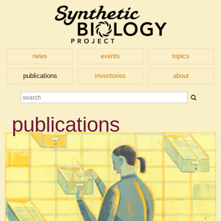
news
events
topics
publications
inventories
about
publications