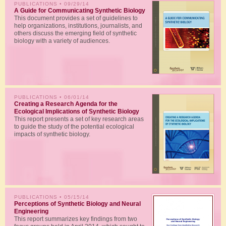
PUBLICATIONS
• 09/29/14
A Guide for Communicating Synthetic Biology
This document provides a set of guidelines to
help organizations, institutions, journalists, and
others discuss the emerging field of synthetic
biology with a variety of audiences.
PUBLICATIONS
• 06/01/14
Creating a Research Agenda for the
Ecological Implications of Synthetic Biology
This report presents a set of key research areas
to guide the study of the potential ecological
impacts of synthetic biology.
PUBLICATIONS
• 05/15/14
Perceptions of Synthetic Biology and Neural
Engineering
This report summarizes key findings from two