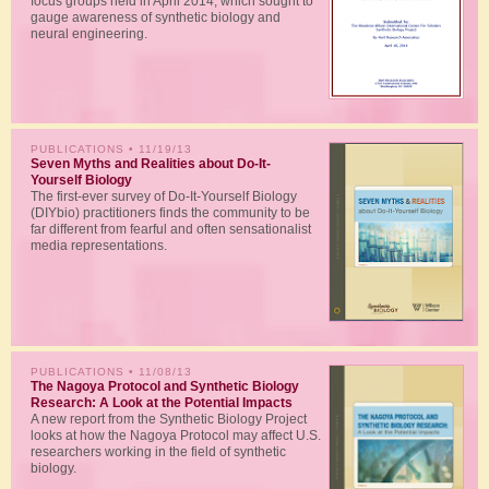
focus groups held in April 2014, which sought to
gauge awareness of synthetic biology and
neural engineering.
PUBLICATIONS
• 11/19/13
Seven Myths and Realities about Do-It-
Yourself Biology
The first-ever survey of Do-It-Yourself Biology
(DIYbio) practitioners finds the community to be
far different from fearful and often sensationalist
media representations.
PUBLICATIONS
• 11/08/13
The Nagoya Protocol and Synthetic Biology
Research: A Look at the Potential Impacts
A new report from the Synthetic Biology Project
looks at how the Nagoya Protocol may affect U.S.
researchers working in the field of synthetic
biology.