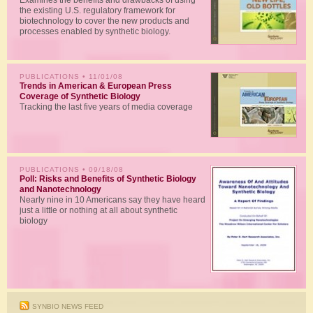
Examines the benefits and drawbacks of using
the existing U.S. regulatory framework for
biotechnology to cover the new products and
processes enabled by synthetic biology.
PUBLICATIONS
• 11/01/08
Trends in American & European Press
Coverage of Synthetic Biology
Tracking the last five years of media coverage
PUBLICATIONS
• 09/18/08
Poll: Risks and Benefits of Synthetic Biology
and Nanotechnology
Nearly nine in 10 Americans say they have heard
just a little or nothing at all about synthetic
biology
SYNBIO NEWS FEED