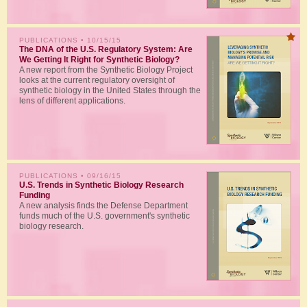
PUBLICATIONS
• 10/15/15
The DNA of the U.S. Regulatory System: Are
We Getting It Right for Synthetic Biology?
A new report from the Synthetic Biology Project
looks at the current regulatory oversight of
synthetic biology in the United States through the
lens of different applications.
PUBLICATIONS
• 09/16/15
U.S. Trends in Synthetic Biology Research
Funding
A new analysis finds the Defense Department
funds much of the U.S. government's synthetic
biology research.