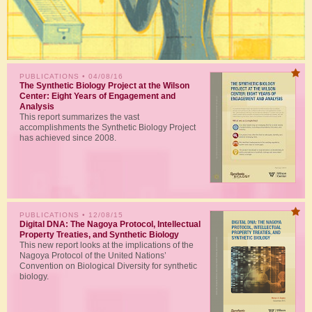
PUBLICATIONS
• 04/08/16
The Synthetic Biology Project at the Wilson
Center: Eight Years of Engagement and
Analysis
This report summarizes the vast
accomplishments the Synthetic Biology Project
has achieved since 2008.
PUBLICATIONS
• 12/08/15
Digital DNA: The Nagoya Protocol, Intellectual
Property Treaties, and Synthetic Biology
This new report looks at the implications of the
Nagoya Protocol of the United Nations’
Convention on Biological Diversity for synthetic
biology.