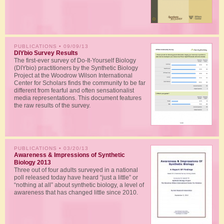
PUBLICATIONS
• 09/09/13
DIYbio Survey Results
The first-ever survey of Do-It-Yourself Biology
(DIYbio) practitioners by the Synthetic Biology
Project at the Woodrow Wilson International
Center for Scholars finds the community to be far
different from fearful and often sensationalist
media representations. This document features
the raw results of the survey.
PUBLICATIONS
• 03/20/13
Awareness & Impressions of Synthetic
Biology 2013
Three out of four adults surveyed in a national
poll released today have heard “just a little” or
“nothing at all” about synthetic biology, a level of
awareness that has changed little since 2010.