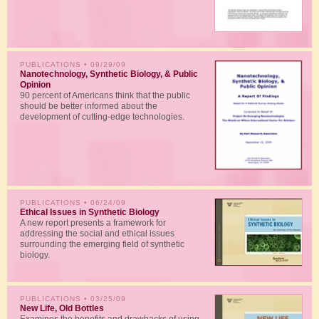
PUBLICATIONS
• 09/29/09
Nanotechnology, Synthetic Biology, & Public
Opinion
90 percent of Americans think that the public
should be better informed about the
development of cutting-edge technologies.
PUBLICATIONS
• 06/24/09
Ethical Issues in Synthetic Biology
A new report presents a framework for
addressing the social and ethical issues
surrounding the emerging field of synthetic
biology.
PUBLICATIONS
• 03/25/09
New Life, Old Bottles