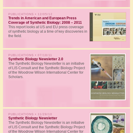
PUBLICATIONS
• 12/05/12
Trends in American and European Press
Coverage of Synthetic Biology: 2008 – 2011
This report looks at US and EU press coverage
of synthetic biology at a time of key discoveries in
the field.
PUBLICATIONS
• 07/18/11
Synthetic Biology Newsletter 2.0
The Synthetic Biology Newsletter is an initiative
of LIS Consult and the Synthetic Biology Project
of the Woodrow Wilson International Center for
Scholars.
PUBLICATIONS
• 11/29/10
Synthetic Biology Newsletter
The Synthetic Biology Newsletter is an initiative
of LIS Consult and the Synthetic Biology Project
of the Woodrow Wilson International Center for