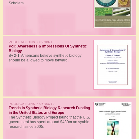
Scholars.
PUBLICATIONS
• 09/09/10
Poll: Awareness & Impressions Of Synthetic
Biology
By 2-1, Americans believe synthetic biology
should be allowed to move forward.
PUBLICATIONS
• 06/04/10
Trends in Synthetic Biology Research Funding
in the United States and Europe
The Synthetic Biology Project found that the U.S.
government has spent around $430m on synbio
research since 2005.