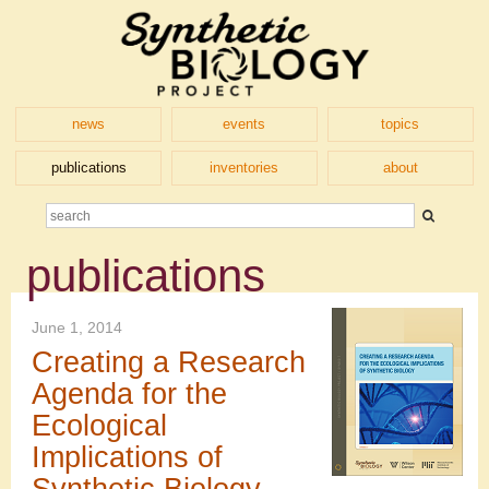
news
events
topics
publications
inventories
about
publications
June 1, 2014
Creating a Research
Agenda for the
Ecological
Implications of
Synthetic Biology