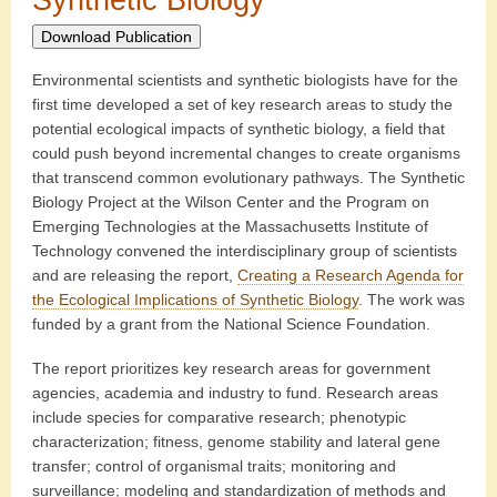
Download Publication
Environmental scientists and synthetic biologists have for the
first time developed a set of key research areas to study the
potential ecological impacts of synthetic biology, a field that
could push beyond incremental changes to create organisms
that transcend common evolutionary pathways. The Synthetic
Biology Project at the Wilson Center and the Program on
Emerging Technologies at the Massachusetts Institute of
Technology convened the interdisciplinary group of scientists
and are releasing the report,
Creating a Research Agenda for
the Ecological Implications of Synthetic Biology
. The work was
funded by a grant from the National Science Foundation.
The report prioritizes key research areas for government
agencies, academia and industry to fund. Research areas
include species for comparative research; phenotypic
characterization; fitness, genome stability and lateral gene
transfer; control of organismal traits; monitoring and
surveillance; modeling and standardization of methods and