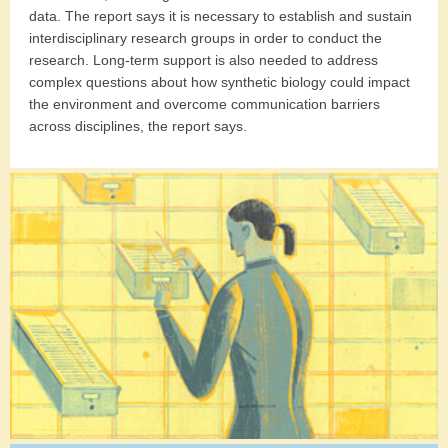
data. The report says it is necessary to establish and sustain
interdisciplinary research groups in order to conduct the
research. Long-term support is also needed to address
complex questions about how synthetic biology could impact
the environment and overcome communication barriers
across disciplines, the report says.