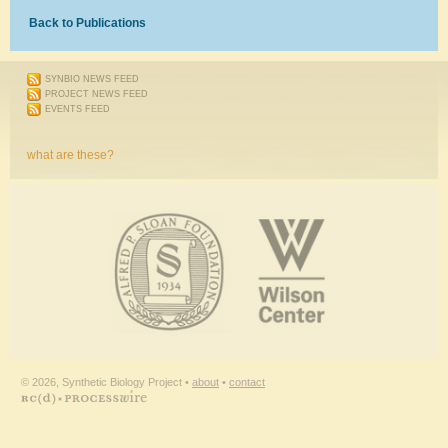
Back to Publications
SYNBIO NEWS FEED
PROJECT NEWS FEED
EVENTS FEED
what are these?
© 2026, Synthetic Biology Project •
about
•
contact