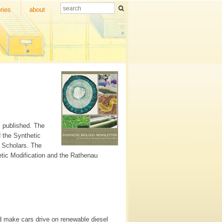
ries
about
s published. The
d the Synthetic
r Scholars. The
etic Modification and the Rathenau
ld make cars drive on renewable diesel