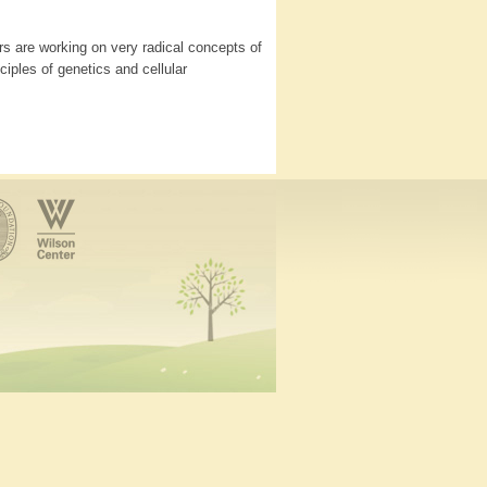
s are working on very radical concepts of
iples of genetics and cellular