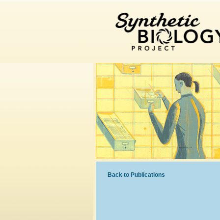
Back to Publications