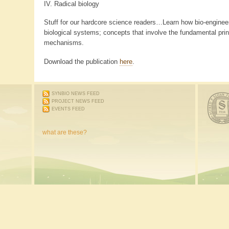
IV. Radical biology
Stuff for our hardcore science readers…Learn how bio-engineer
biological systems; concepts that involve the fundamental princ
mechanisms.
Download the publication
here
.
SYNBIO NEWS FEED
PROJECT NEWS FEED
EVENTS FEED
what are these?