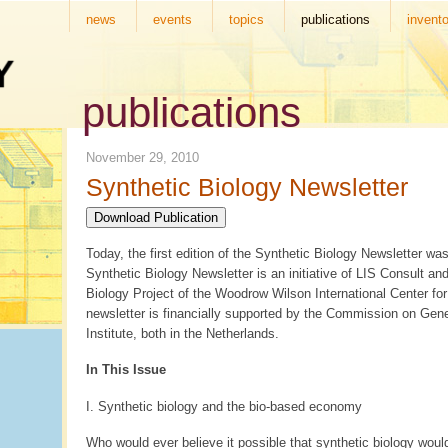
news
events
topics
publications
invento
publications
November 29, 2010
Synthetic Biology Newsletter
Download Publication
Today, the first edition of the Synthetic Biology Newsletter wa
Synthetic Biology Newsletter is an initiative of LIS Consult an
Biology Project of the Woodrow Wilson International Center fo
newsletter is financially supported by the Commission on Gen
Institute, both in the Netherlands.
In This Issue
I. Synthetic biology and the bio-based economy
Who would ever believe it possible that synthetic biology wou