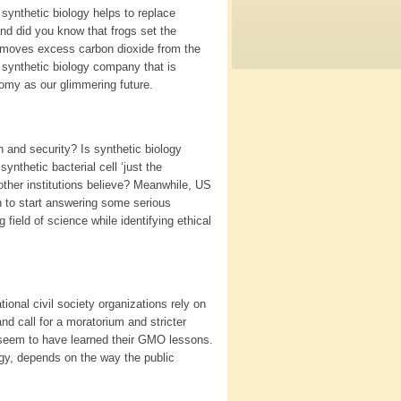
synthetic biology helps to replace
d did you know that frogs set the
removes excess carbon dioxide from the
 synthetic biology company that is
omy as our glimmering future.
h and security? Is synthetic biology
 synthetic bacterial cell ‘just the
 other institutions believe? Meanwhile, US
n to start answering some serious
field of science while identifying ethical
tional civil society organizations rely on
nd call for a moratorium and stricter
s seem to have learned their GMO lessons.
ogy, depends on the way the public