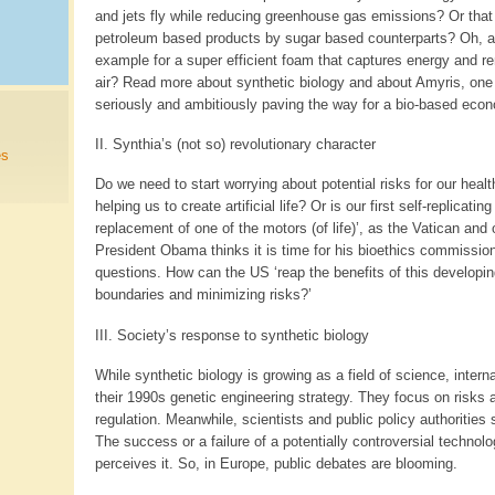
and jets fly while reducing greenhouse gas emissions? Or that 
petroleum based products by sugar based counterparts? Oh, an
example for a super efficient foam that captures energy and 
air? Read more about synthetic biology and about Amyris, one
seriously and ambitiously paving the way for a bio-based econ
II. Synthia’s (not so) revolutionary character
es
Do we need to start worrying about potential risks for our healt
helping us to create artificial life? Or is our first self-replicating
replacement of one of the motors (of life)’, as the Vatican and
President Obama thinks it is time for his bioethics commissio
questions. How can the US ‘reap the benefits of this developing 
boundaries and minimizing risks?’
III. Society’s response to synthetic biology
While synthetic biology is growing as a field of science, interna
their 1990s genetic engineering strategy. They focus on risks a
regulation. Meanwhile, scientists and public policy authoritie
The success or a failure of a potentially controversial technol
perceives it. So, in Europe, public debates are blooming.