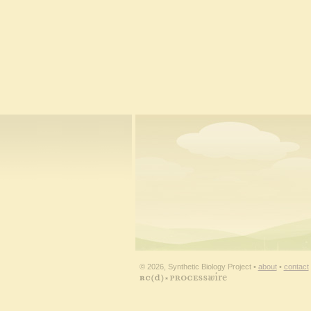
© 2026, Synthetic Biology Project •
about
•
contact