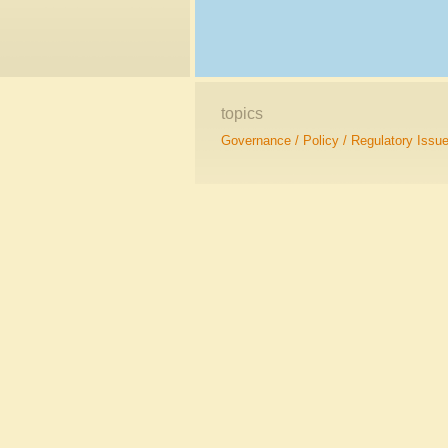
topics
Governance / Policy / Regulatory Issu