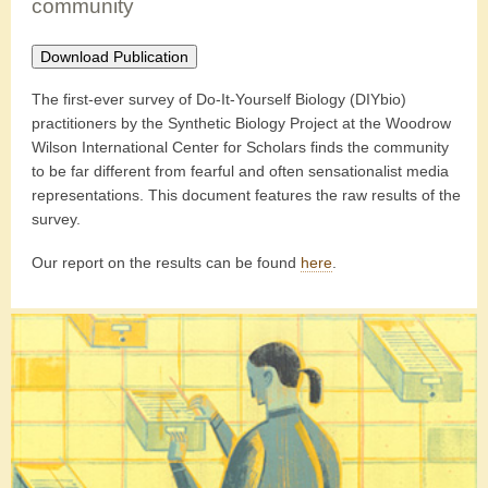
community
Download Publication
The first-ever survey of Do-It-Yourself Biology (DIYbio)
practitioners by the Synthetic Biology Project at the Woodrow
Wilson International Center for Scholars finds the community
to be far different from fearful and often sensationalist media
representations. This document features the raw results of the
survey.
Our report on the results can be found
here
.