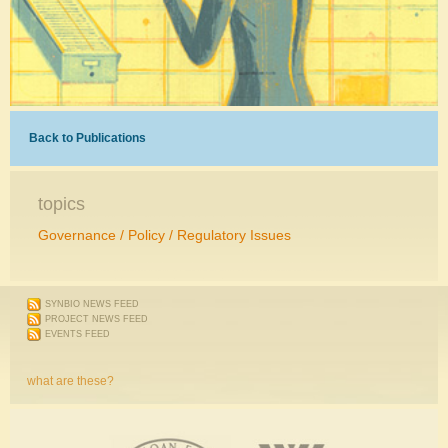
Back to Publications
topics
Governance / Policy / Regulatory Issues
SYNBIO NEWS FEED
PROJECT NEWS FEED
EVENTS FEED
what are these?