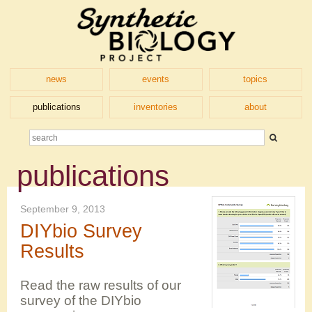
news
events
topics
publications
inventories
about
publications
September 9, 2013
DIYbio Survey
Results
Read the raw results of our
survey of the DIYbio