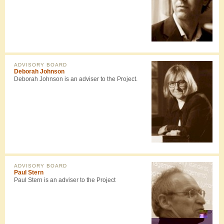
ADVISORY BOARD
Deborah Johnson
Deborah Johnson is an adviser to the Project.
ADVISORY BOARD
Paul Stern
Paul Stern is an adviser to the Project