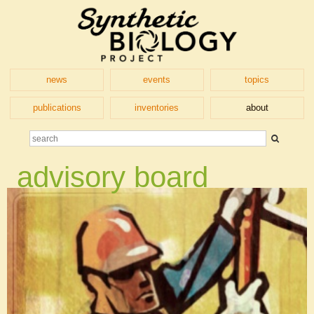
news
events
topics
publications
inventories
about
advisory board