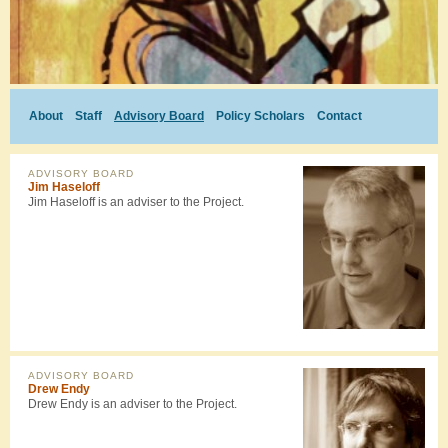
About
Staff
Advisory Board
Policy Scholars
Contact
ADVISORY BOARD
Jim Haseloff
Jim Haseloff is an adviser to the Project.
ADVISORY BOARD
Drew Endy
Drew Endy is an adviser to the Project.