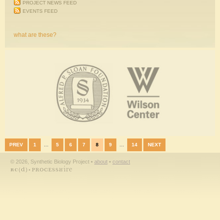
PROJECT NEWS FEED
EVENTS FEED
what are these?
PREV
1
…
5
6
7
8
9
…
14
NEXT
© 2026, Synthetic Biology Project •
about
•
contact