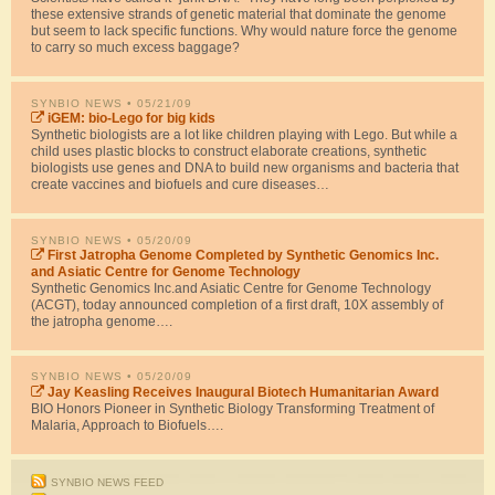
these extensive strands of genetic material that dominate the genome
but seem to lack specific functions. Why would nature force the genome
to carry so much excess baggage?
SYNBIO NEWS
• 05/21/09
iGEM: bio-Lego for big kids
Synthetic biologists are a lot like children playing with Lego. But while a
child uses plastic blocks to construct elaborate creations, synthetic
biologists use genes and DNA to build new organisms and bacteria that
create vaccines and biofuels and cure diseases…
SYNBIO NEWS
• 05/20/09
First Jatropha Genome Completed by Synthetic Genomics Inc.
and Asiatic Centre for Genome Technology
Synthetic Genomics Inc.and Asiatic Centre for Genome Technology
(ACGT), today announced completion of a first draft, 10X assembly of
the jatropha genome….
SYNBIO NEWS
• 05/20/09
Jay Keasling Receives Inaugural Biotech Humanitarian Award
BIO Honors Pioneer in Synthetic Biology Transforming Treatment of
Malaria, Approach to Biofuels….
SYNBIO NEWS FEED