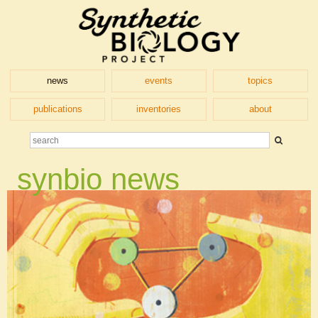
news
events
topics
publications
inventories
about
synbio news