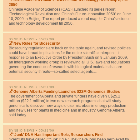
CAS Launched China's Science and Technology Road Map up till
2050
Chinese Academy of Sciences (CAS) launched its series report
"Technological Revolution and China's Future-Innovation 2050" on June
10, 2009 in Beijing. The report produced a road map for China's science
and technology development till 2050.
SYNBIO NEWS
• 05/29/09
New Rules for Biosecurity
Biosecurity regulations are back on the table again, and revised policies
could have broad implications for the entire scientific enterprise. In
response to an Executive Order by President Bush on 9 January 2009,
an interagency working group is reviewing all U.S. laws and regulations
governing the conduct of research with biological materials that are
potential security threats—so-called select agents.…
SYNBIO NEWS
• 05/21/09
Genome Alberta Funding Launches $22M Genomics Studies
The government of Alberta and private funders have given C$25.2
million ($22.1 million) to two new research programs that will study
genomics to discover new ways to use microbes in energy production
and new uses for plants in medicine and in industry, Genome Alberta
said today…
SYNBIO NEWS
• 05/21/09
'Junk' DNA Has Important Role, Researchers Find
Scientists have called it "junk DNA." They have long been perplexed by