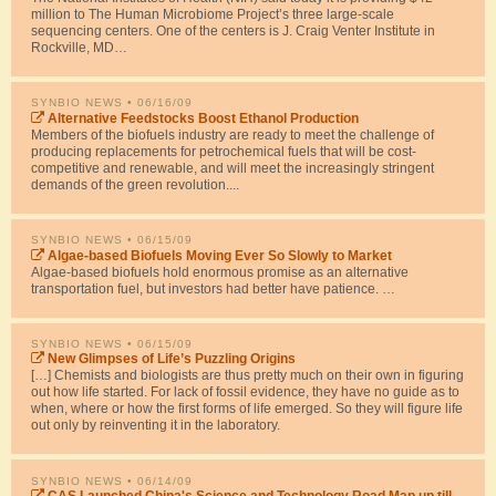
million to The Human Microbiome Project’s three large-scale
sequencing centers. One of the centers is J. Craig Venter Institute in
Rockville, MD…
SYNBIO NEWS
• 06/16/09
Alternative Feedstocks Boost Ethanol Production
Members of the biofuels industry are ready to meet the challenge of
producing replacements for petrochemical fuels that will be cost-
competitive and renewable, and will meet the increasingly stringent
demands of the green revolution....
SYNBIO NEWS
• 06/15/09
Algae-based Biofuels Moving Ever So Slowly to Market
Algae-based biofuels hold enormous promise as an alternative
transportation fuel, but investors had better have patience. …
SYNBIO NEWS
• 06/15/09
New Glimpses of Life’s Puzzling Origins
[…] Chemists and biologists are thus pretty much on their own in figuring
out how life started. For lack of fossil evidence, they have no guide as to
when, where or how the first forms of life emerged. So they will figure life
out only by reinventing it in the laboratory.
SYNBIO NEWS
• 06/14/09