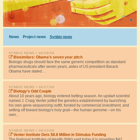
News
Project news
Synbio news
SYNBIO NEWS
• 06/29/09
Biosimilars: Obama’s seven year pitch
Biologic drugs should face the same generic competition as standard
pharmaceuticals after seven years, aides of US president Barack
Obama have stated…
SYNBIO NEWS
• 06/27/09
Biology’s Odd Couple
About 10 years ago, biology entered betting season. An upstart scientist
named J. Craig Venter jolted the genetics establishment by launching
his own gene-sequencing outfit, funded by commercial investment, and
setting off toward biology's holy grail—the human genome—on his
own...
SYNBIO NEWS
• 06/23/09
Venter Institute Gets $8.8 Million in Stimulus Funding
The National Institutes of Health (NIH) said today it is providing $42