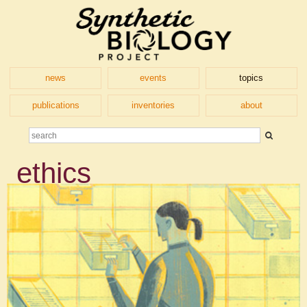
news
events
topics
publications
inventories
about
ethics