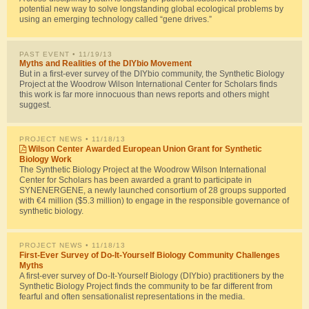
potential new way to solve longstanding global ecological problems by
using an emerging technology called “gene drives.”
PAST EVENT
• 11/19/13
Myths and Realities of the DIYbio Movement
But in a first-ever survey of the DIYbio community, the Synthetic Biology
Project at the Woodrow Wilson International Center for Scholars finds
this work is far more innocuous than news reports and others might
suggest.
PROJECT NEWS
• 11/18/13
Wilson Center Awarded European Union Grant for Synthetic
Biology Work
The Synthetic Biology Project at the Woodrow Wilson International
Center for Scholars has been awarded a grant to participate in
SYNENERGENE, a newly launched consortium of 28 groups supported
with €4 million ($5.3 million) to engage in the responsible governance of
synthetic biology.
PROJECT NEWS
• 11/18/13
First-Ever Survey of Do-It-Yourself Biology Community Challenges
Myths
A first-ever survey of Do-It-Yourself Biology (DIYbio) practitioners by the
Synthetic Biology Project finds the community to be far different from
fearful and often sensationalist representations in the media.