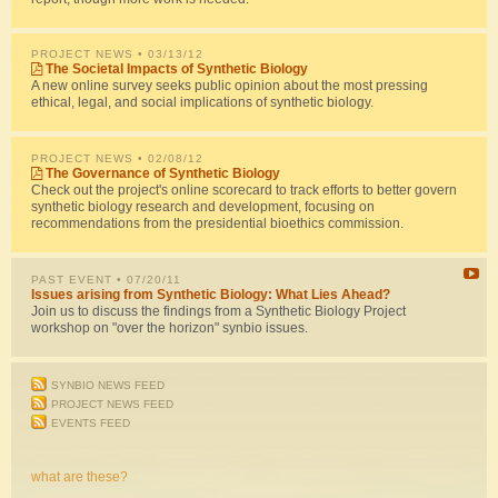
PROJECT NEWS
• 03/13/12
The Societal Impacts of Synthetic Biology
A new online survey seeks public opinion about the most pressing
ethical, legal, and social implications of synthetic biology.
PROJECT NEWS
• 02/08/12
The Governance of Synthetic Biology
Check out the project's online scorecard to track efforts to better govern
synthetic biology research and development, focusing on
recommendations from the presidential bioethics commission.
PAST EVENT
• 07/20/11
Issues arising from Synthetic Biology: What Lies Ahead?
Join us to discuss the findings from a Synthetic Biology Project
workshop on "over the horizon" synbio issues.
SYNBIO NEWS FEED
PROJECT NEWS FEED
EVENTS FEED
what are these?