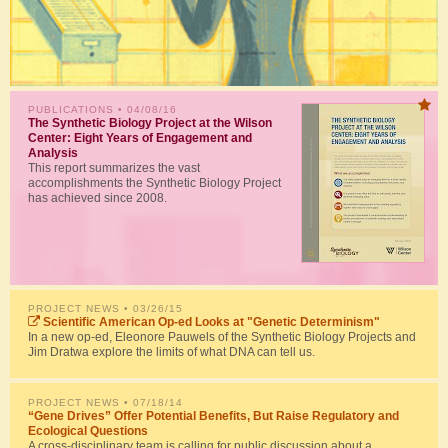
PUBLICATIONS
• 04/08/16
The Synthetic Biology Project at the Wilson
Center: Eight Years of Engagement and
Analysis
This report summarizes the vast
accomplishments the Synthetic Biology Project
has achieved since 2008.
PROJECT NEWS
• 03/26/15
Scientific American Op-ed Looks at "Genetic Determinism"
In a new op-ed, Eleonore Pauwels of the Synthetic Biology Projects and
Jim Dratwa explore the limits of what DNA can tell us.
PROJECT NEWS
• 07/18/14
“Gene Drives” Offer Potential Benefits, But Raise Regulatory and
Ecological Questions
A cross-disciplinary team is calling for public discussion about a