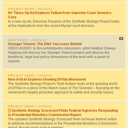
PROJECT NEWS
• 06/20/13
NY Times Op-Ed Explores Fallout from Supreme Court Genetics
Case
In a new op-ed, Eleonore Pauwels of the Synthetic Biology Project looks
at the implications from the recent Myriad court decision.
PAST EVENT
• 06/03/13
Stranger Visions: The DNA You Leave Behind
VIDEO ADDED: In this exhibit/policy discussion, artist Heather Dewey-
Hagborg will discuss her Stranger Visions project and discuss the
bioethical, legal and policy dimensions of the work with a panel of
experts.
PROJECT NEWS
• 03/04/13
New Article Explores Growing DIYbio Movement
The Synthetic Biology Project's Todd Kuiken looks at the growing world
of DIYbio in a piece in the March issue of
The Scientist
-- focusing on the
movement's largely proactive approach to safety and security issues.
PROJECT NEWS
• 07/16/12
Synthetic Biology Scorecard Finds Federal Agencies Responding
to Presidential Bioethics Commission Report
The updated Synthetic Biology Scorecard finds increase federal action
to address recommendations in the Presidential Bioethics Commission
report, though more work is needed.