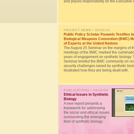
and places responsibility on the Executive O
PROJECT NEWS
• 09/02/10
Public Policy Scholar Pauwels Testifies b
Biological Weapons Convention (BWC) M
of Experts at the United Nations
The August 25 Seminar on the margins of t
meetings of the BWC marked the culminatio
years of engagement on synthetic biology. 
Seminar briefed the BWC community on no
security challenges raised by synthetic bio
illustrated how they are being dealt with.
PUBLICATIONS
• 06/24/09
Ethical Issues in Synthetic
Biology
A new report presents a
framework for addressing
the social and ethical issues
surrounding the emerging
field of synthetic biology.