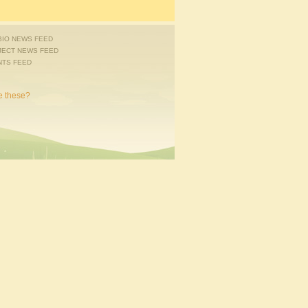
IO NEWS FEED
JECT NEWS FEED
NTS FEED
e these?