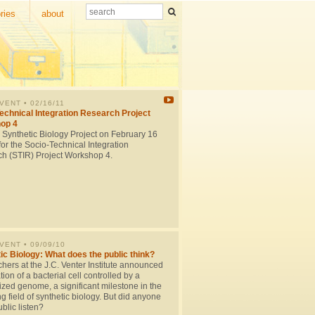
ries
about
EVENT
• 02/16/11
echnical Integration Research Project
op 4
e Synthetic Biology Project on February 16
or the Socio-Technical Integration
h (STIR) Project Workshop 4.
EVENT
• 09/09/10
ic Biology: What does the public think?
hers at the J.C. Venter Institute announced
tion of a bacterial cell controlled by a
ized genome, a significant milestone in the
 field of synthetic biology. But did anyone
ublic listen?