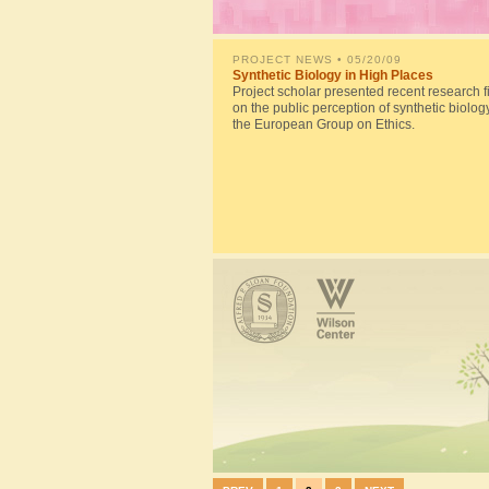
PROJECT NEWS
• 05/20/09
Synthetic Biology in High Places
Project scholar presented recent research f
on the public perception of synthetic biolog
the European Group on Ethics.