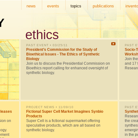
news
events
topics
publications
invento
ethics
PAST EVENT
• 03/25/11
PAST 
President’s Commission for the Study of
Socio-T
Bioethical Issues - The Ethics of Synthetic
Worksh
Biology
Join th
Join us to discuss the Presidential Commission on
and 17 f
Bioethics report calling for enhanced oversight of
Researc
synthetic biology.
PROJECT NEWS
• 11/09/10
PAST 
eleases
Fictional Super Cell Market Imagines Synbio
Synthet
Products
Researc
sion on
Super Cell is a fictional supermarket offering
the crea
speculative products, which are all based on
synthes
logy.
synthetic biology.
emerging
gement
in the p