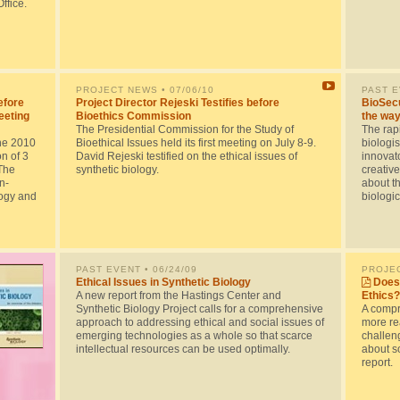
ffice.
PROJECT NEWS
• 07/06/10
PAST 
efore
Project Director Rejeski Testifies before
BioSecu
eeting
Bioethics Commission
the way
The Presidential Commission for the Study of
The rapi
he 2010
Bioethical Issues held its first meeting on July 8-9.
biologis
n of 3
David Rejeski testified on the ethical issues of
innovato
The
synthetic biology.
creative
n-
about th
logy and
biologi
PAST EVENT
• 06/24/09
PROJE
Ethical Issues in Synthetic Biology
Does 
A new report from the Hastings Center and
Ethics?
Synthetic Biology Project calls for a comprehensive
A compr
approach to addressing ethical and social issues of
more rea
emerging technologies as a whole so that scarce
challen
intellectual resources can be used optimally.
about so
report.