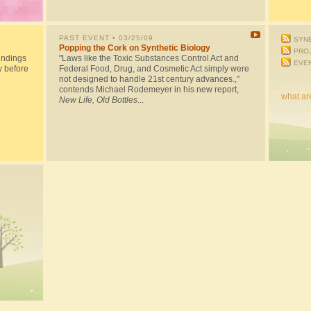
PAST EVENT
• 03/25/09
SYNB
Popping the Cork on Synthetic Biology
PRO
indings
"Laws like the Toxic Substances Control Act and
EVE
y before
Federal Food, Drug, and Cosmetic Act simply were
not designed to handle 21st century advances.,"
contends Michael Rodemeyer in his new report,
what ar
New Life, Old Bottles
...