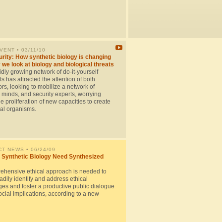
EVENT
• 03/11/10
rity: How synthetic biology is changing
 we look at biology and biological threats
dly growing network of do-it-yourself
ts has attracted the attention of both
rs, looking to mobilize a network of
 minds, and security experts, worrying
e proliferation of new capacities to create
cal organisms.
CT NEWS
• 06/24/09
Synthetic Biology Need Synthesized
ehensive ethical approach is needed to
dily identify and address ethical
ges and foster a productive public dialogue
cial implications, according to a new