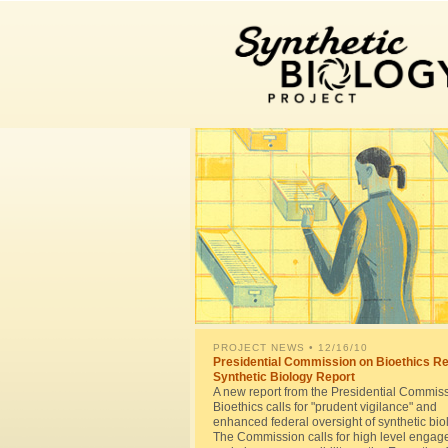
PROJECT NEWS
• 12/16/10
Presidential Commission on Bioethics R
Synthetic Biology Report
A new report from the Presidential Commis
Bioethics calls for "prudent vigilance" and
enhanced federal oversight of synthetic bio
The Commission calls for high level enga